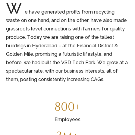
W
e have generated profits from recycling
waste on one hand, and on the other, have also made
grassroots level connections with farmers for quality
produce. Today we are raising one of the tallest
buildings in Hyderabad – at the Financial District &
Golden Mile, promising a futuristic lifestyle, and
before, we had built the VSD Tech Park. We grow at a
spectacular rate, with our business interests, all of
them, posting consistently increasing CAGs.
800+
Employees