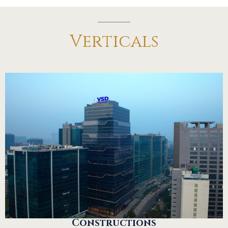
Verticals
Constructions