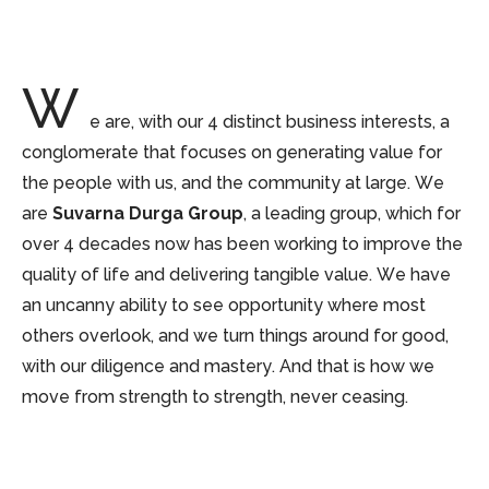
W
e are, with our 4 distinct business interests, a
conglomerate that focuses on generating value for
the people with us, and the community at large. We
are
Suvarna Durga Group
, a leading group, which for
over 4 decades now has been working to improve the
quality of life and delivering tangible value. We have
an uncanny ability to see opportunity where most
others overlook, and we turn things around for good,
with our diligence and mastery. And that is how we
move from strength to strength, never ceasing.