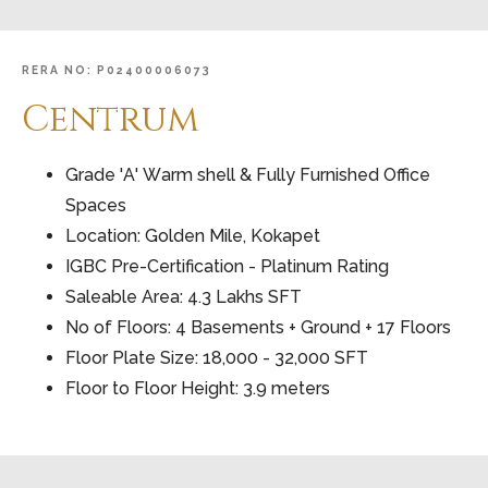
RERA
NO:
P02400006073
Centrum
Grade 'A' Warm shell & Fully Furnished Office
Spaces
Location: Golden Mile, Kokapet
IGBC Pre-Certification - Platinum Rating
Saleable Area: 4.3 Lakhs SFT
No of Floors: 4 Basements + Ground + 17 Floors
Floor Plate Size: 18,000 - 32,000 SFT
Floor to Floor Height: 3.9 meters