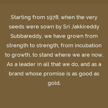
Starting from 1978, when the very
seeds were sown by Sri Jakkireddy
Subbareddy, we have grown from
strength to strength, from incubation
to growth, to stand where we are now.
As a leader in all that we do, and as a
brand whose promise is as good as
gold.