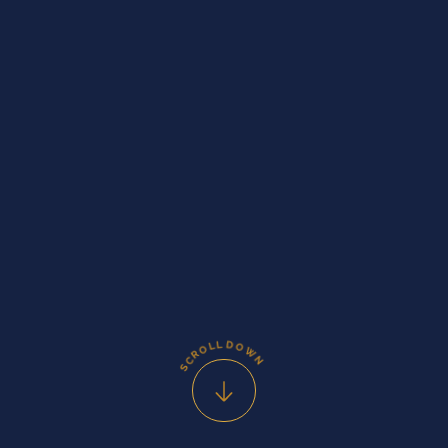
D
L
L
O
O
W
R
C
N
S