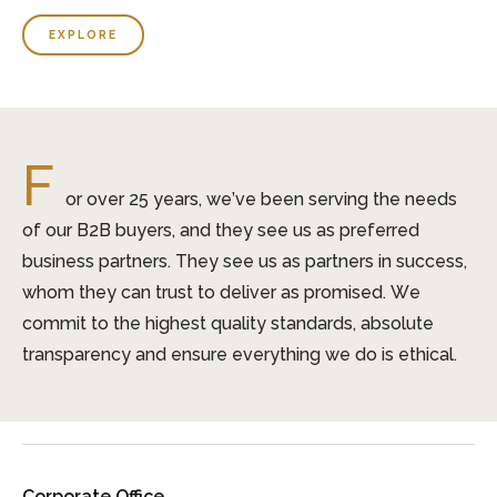
EXPLORE
F
or over 25 years, we’ve been serving the needs
of our B2B buyers, and they see us as preferred
business partners. They see us as partners in success,
whom they can trust to deliver as promised. We
commit to the highest quality standards, absolute
transparency and ensure everything we do is ethical.
Corporate Office