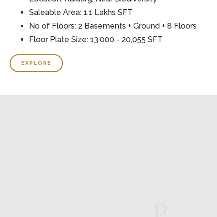
Saleable Area: 1.1 Lakhs SFT
No of Floors: 2 Basements + Ground + 8 Floors
Floor Plate Size: 13,000 - 20,055 SFT
EXPLORE
P