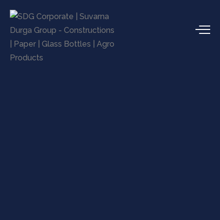
EXPLORE