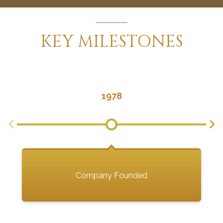
KEY
MILESTONES
1978
Company Founded