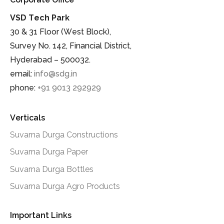
VSD Tech Park
30 & 31 Floor (West Block),
Survey No. 142, Financial District,
Hyderabad – 500032.
email:
info@sdg.in
phone:
+91 9013 292929
Verticals
Suvarna Durga Constructions
Suvarna Durga Paper
Suvarna Durga Bottles
Suvarna Durga Agro Products
Important Links