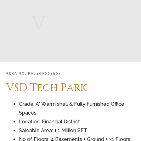
V
RERA
NO:
P02400001907
VSD
Tech
Park
Grade 'A' Warm shell & Fully Furnished Office
Spaces
Location: Financial District
Saleable Area: 1.1 Million SFT
No of Floors: 4 Basements + Ground + 31 Floors