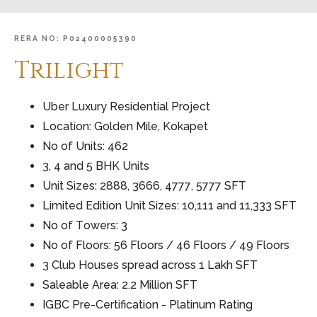
RERA
NO:
P02400005390
Trilight
Uber Luxury Residential Project
Location: Golden Mile, Kokapet
No of Units: 462
3, 4 and 5 BHK Units
Unit Sizes: 2888, 3666, 4777, 5777 SFT
Limited Edition Unit Sizes: 10,111 and 11,333 SFT
No of Towers: 3
No of Floors: 56 Floors / 46 Floors / 49 Floors
3 Club Houses spread across 1 Lakh SFT
Saleable Area: 2.2 Million SFT
IGBC Pre-Certification - Platinum Rating