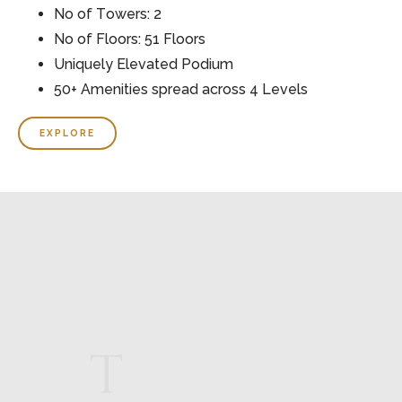
No of Towers: 2
No of Floors: 51 Floors
Uniquely Elevated Podium
50+ Amenities spread across 4 Levels
EXPLORE
T