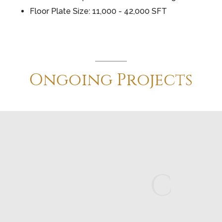
Floor Plate Size: 11,000 - 42,000 SFT
Ongoing
Projects
C