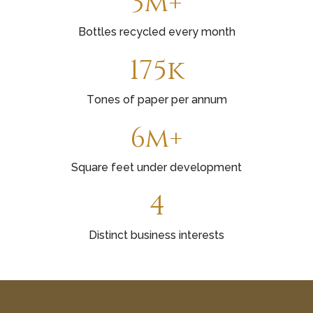
3m+
Bottles recycled every month
175k
Tones of paper per annum
6m+
Square feet under development
4
Distinct business interests