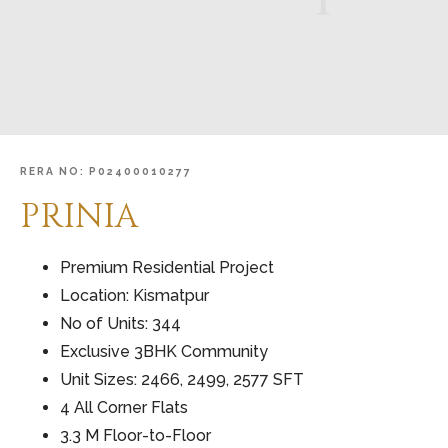
RERA
NO:
P02400010277
PRINIA
Premium Residential Project
Location: Kismatpur
No of Units: 344
Exclusive 3BHK Community
Unit Sizes: 2466, 2499, 2577 SFT
4 All Corner Flats
3.3 M Floor-to-Floor