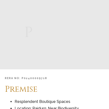
P
RERA
NO:
P02400009718
Premise
Resplendent Boutique Spaces
Location: Raidurg, Near Biodiversity