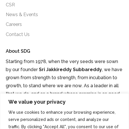
CSR
News & Events
Careers
Contact Us
About SDG
Starting from 1978, when the very seeds were sown
by our founder
Sri Jakkireddy Subbareddy
, we have
grown from strength to strength, from incubation to
growth, to stand where we are now. As a leader in all
that we do, and as a brand whose promise is as good
We value your privacy
as gold.
We use cookies to enhance your browsing experience,
serve personalized ads or content, and analyze our
traffic. By clicking "Accept All", you consent to our use of