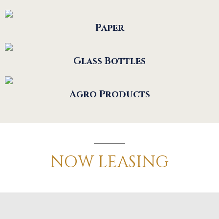
Paper
Glass Bottles
Agro Products
NOW
LEASING